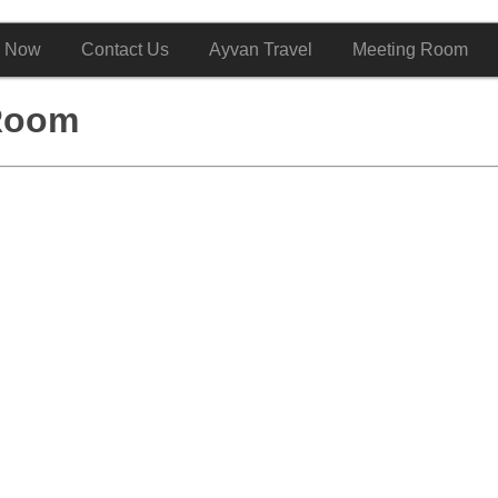
 Now
Contact Us
Ayvan Travel
Meeting Room
Room