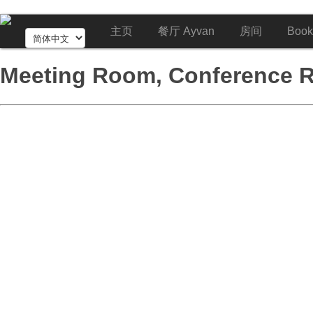
主页
餐厅 Ayvan
房间
Book
Meeting Room, Conference 